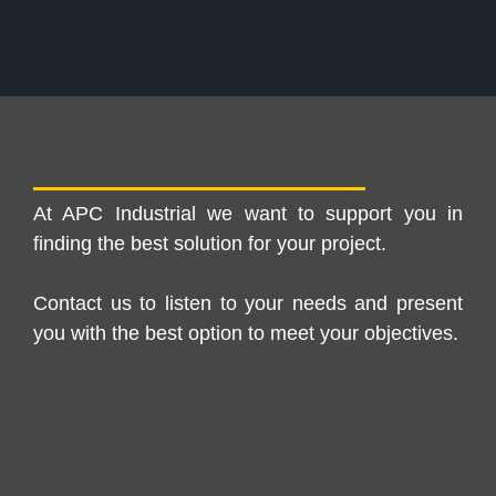
At APC Industrial we want to support you in
finding the best solution for your project.
Contact us to listen to your needs and present
you with the best option to meet your objectives.