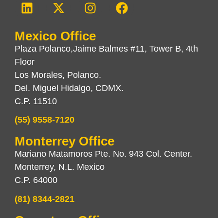
Mexico Office
Plaza Polanco,Jaime Balmes #11, Tower B, 4th
Floor
Los Morales, Polanco.
Del. Miguel Hidalgo, CDMX.
C.P. 11510
(55) 9558-7120
Monterrey Office
Mariano Matamoros Pte. No. 943 Col. Center.
Monterrey, N.L. Mexico
C.P. 64000
(81) 8344-2821