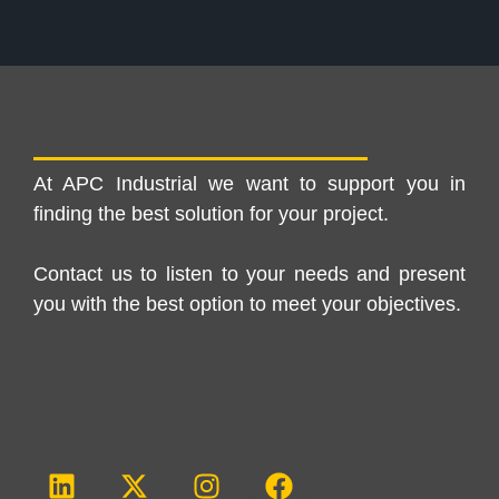
At APC Industrial we want to support you in
finding the best solution for your project.
Contact us to listen to your needs and present
you with the best option to meet your objectives.