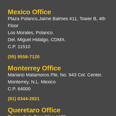
Mexico Office
Plaza Polanco,Jaime Balmes #11, Tower B, 4th
Floor
Los Morales, Polanco.
Del. Miguel Hidalgo, CDMX.
C.P. 11510
(55) 9558-7120
Monterrey Office
Mariano Matamoros Pte. No. 943 Col. Center.
Monterrey, N.L. Mexico
C.P. 64000
(81) 8344-2821
Queretaro Office