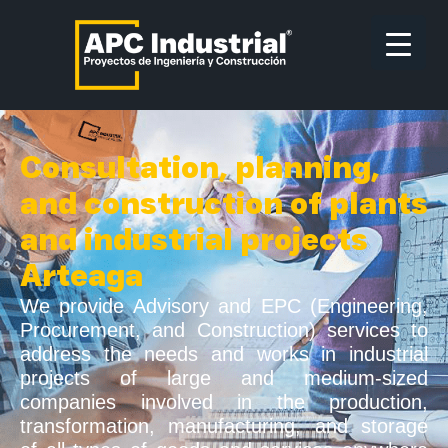
Consultation, planning,
and construction of plants
and industrial projects
Arteaga
We provide Advisory and EPC (Engineering,
Procurement, and Construction) services to
address the needs and works in industrial
projects of large and medium-sized
companies involved in the production,
transformation, manufacturing, and storage