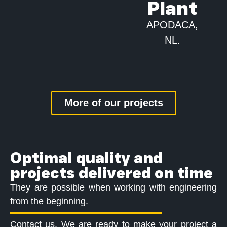
Plant
APODACA,
NL.
More of our projects
Optimal quality and
projects delivered on time
They are possible when working with engineering
from the beginning.
Contact us. We are ready to make your project a