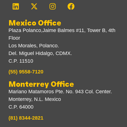
Mexico Office
Plaza Polanco,Jaime Balmes #11, Tower B, 4th
Floor
Los Morales, Polanco.
Del. Miguel Hidalgo, CDMX.
C.P. 11510
(55) 9558-7120
Monterrey Office
Mariano Matamoros Pte. No. 943 Col. Center.
Monterrey, N.L. Mexico
C.P. 64000
(81) 8344-2821