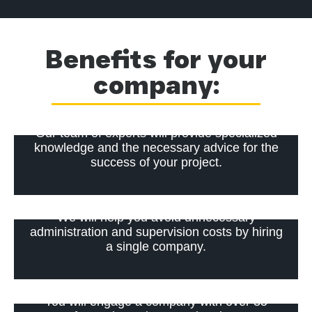
Benefits for your
company:
Our team of experts will provide specialized
knowledge and the necessary advice for the
success of your project.
We will help you avoid unnecessary
administration and supervision costs by hiring
a single company.
You will engage a company with over 35