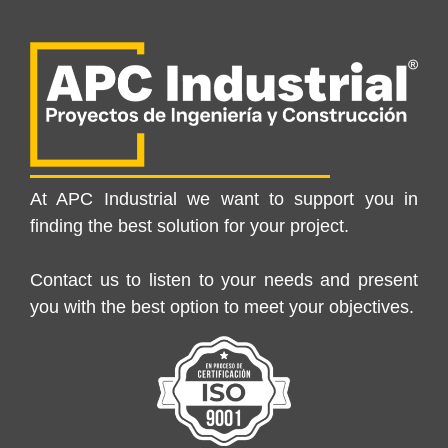
At APC Industrial we want to support you in
finding the best solution for your project.
Contact us to listen to your needs and present
you with the best option to meet your objectives.