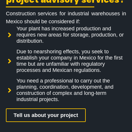
Construction services for industrial warehouses in
Mexico should be considered if:
Your plant has increased production and
requires new areas for storage, production, or
distribution.
Due to nearshoring effects, you seek to
establish your company in Mexico for the first
time but are unfamiliar with regulatory
processes and Mexican regulations.
You need a professional to carry out the
planning, coordination, development, and
construction of complex and long-term
industrial projects.
Tell us about your project