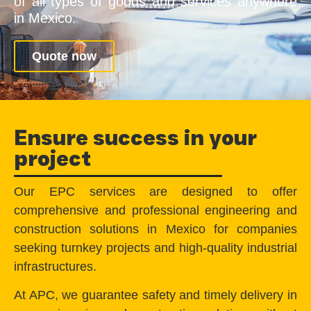
of all types of goods and services anywhere
in Mexico.
Quote now
Ensure success in your
project
Our EPC services are designed to offer
comprehensive and professional engineering and
construction solutions in Mexico for companies
seeking turnkey projects and high-quality industrial
infrastructures.
At APC, we guarantee safety and timely delivery in