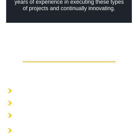
years of experience in executing these types
of projects and continually innovating.
Other supports
Basic and detail engineering
Architecture projects
Civil engineering projects
Structural engineering projects
Electrical engineering projects and energy
solutions