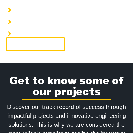
Installation of HVAC piping systems
Installation of hot water piping
Installation of condensate water piping
More information
Get to know some of
our projects
Discover our track record of success through
impactful projects and innovative engineering
solutions. This is why we are considered the