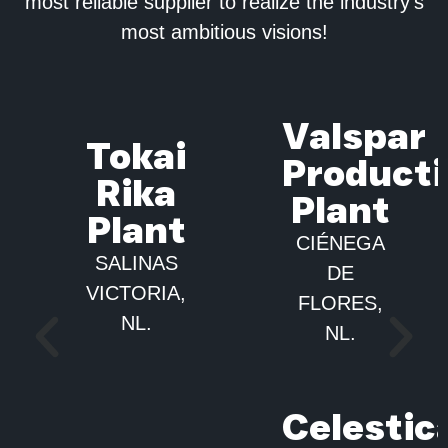
most reliable supplier to realize the industry’s
most ambitious visions!
Valspar
Tokai
Product
Rika
Plant​
Plant​
CIÉNEGA
SALINAS
DE
VICTORIA,
FLORES,
NL.
NL.
Celestic