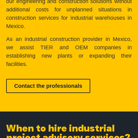
our engineering and construction solutions without
additional costs for unplanned situations in
construction services for industrial warehouses in
Mexico.
As an industrial construction provider in Mexico,
we assist TIER and OEM companies in
establishing new plants or expanding their
facilities.
Contact the professionals
When to hire industrial
project advisory services?