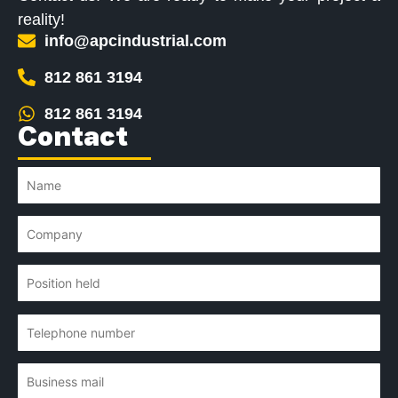
reality!
info@apcindustrial.com
812 861 3194
812 861 3194
Contact