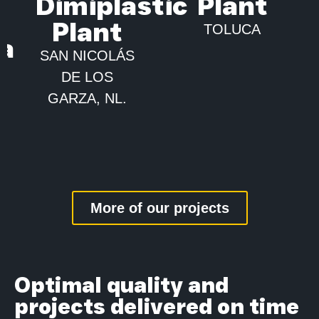
Dimiplastic
Plant
Plant
TOLUCA
ca
SAN NICOLÁS
DE LOS
GARZA, NL.
More of our projects
Optimal quality and
projects delivered on time