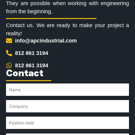
They are possible when working with engineering
from the beginning.
Contact us. We are ready to make your project a
reality!
info@apcindustrial.com
812 861 3194
812 861 3194
Contact