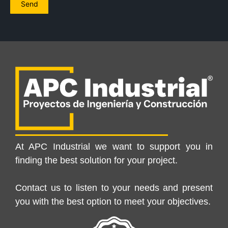
At APC Industrial we want to support you in
finding the best solution for your project.
Contact us to listen to your needs and present
you with the best option to meet your objectives.