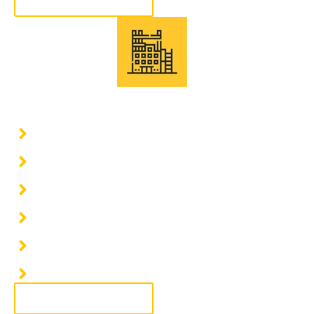
More information
Civil and structural work
Construction of industrial warehouses
Construction of industrial buildings
Industrial construction and finishes
Expansion of industrial warehouses
Demolition of industrial warehouses
Remodeling of industrial warehouses
More information