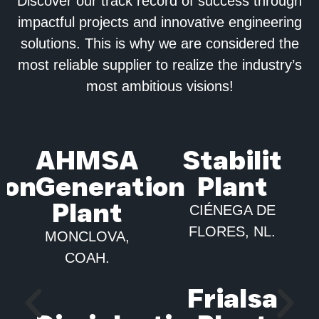
Discover our track record of success through
impactful projects and innovative engineering
solutions. This is why we are considered the
most reliable supplier to realize the industry’s
most ambitious visions!
AHMSA
Stabilit
ion
Generation
Plant
Plant
CIÉNEGA DE
FLORES, NL.
MONCLOVA,
COAH.
Frialsa