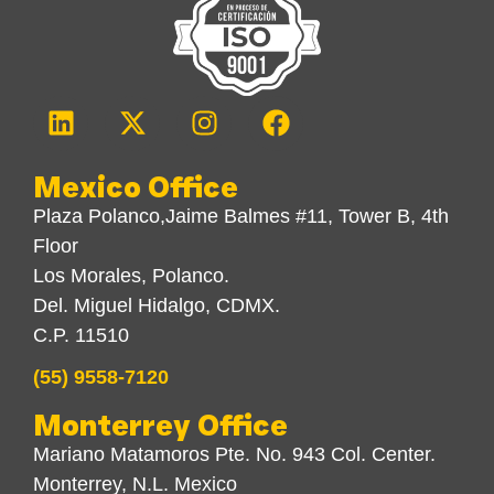
Mexico Office
Plaza Polanco,Jaime Balmes #11, Tower B, 4th
Floor
Los Morales, Polanco.
Del. Miguel Hidalgo, CDMX.
C.P. 11510
(55) 9558-7120
Monterrey Office
Mariano Matamoros Pte. No. 943 Col. Center.
Monterrey, N.L. Mexico