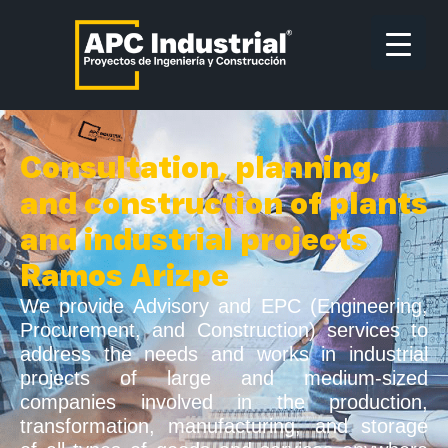
Consultation, planning,
and construction of plants
and industrial projects
Ramos Arizpe
We provide Advisory and EPC (Engineering,
Procurement, and Construction) services to
address the needs and works in industrial
projects of large and medium-sized
companies involved in the production,
transformation, manufacturing, and storage