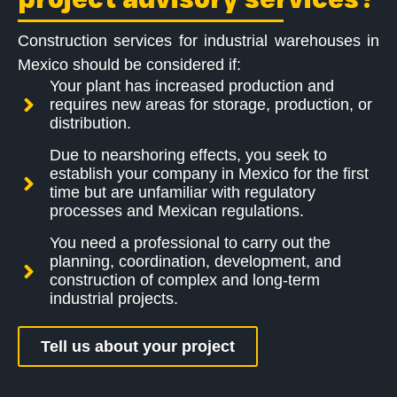
Construction services for industrial warehouses in
Mexico should be considered if:
Your plant has increased production and
requires new areas for storage, production, or
distribution.
Due to nearshoring effects, you seek to
establish your company in Mexico for the first
time but are unfamiliar with regulatory
processes and Mexican regulations.
You need a professional to carry out the
planning, coordination, development, and
construction of complex and long-term
industrial projects.
Tell us about your project