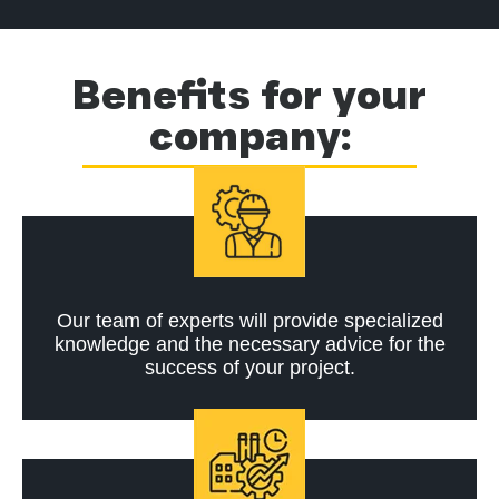
Benefits for your
company:
Our team of experts will provide specialized
knowledge and the necessary advice for the
success of your project.