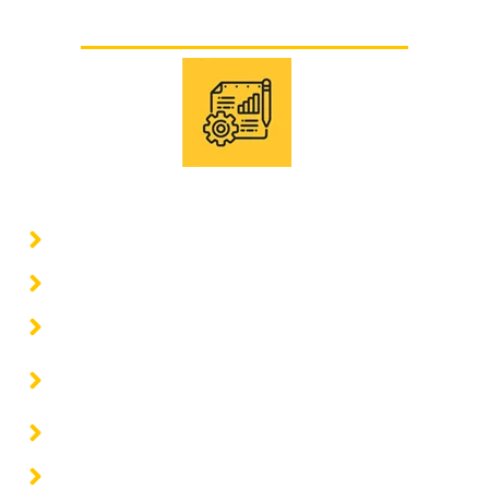
Other supports
Basic and detail engineering
Architecture projects
Civil engineering projects
Structural engineering projects
Electrical engineering projects and energy
solutions
Mechanical engineering projects
Comprehensive construction projects