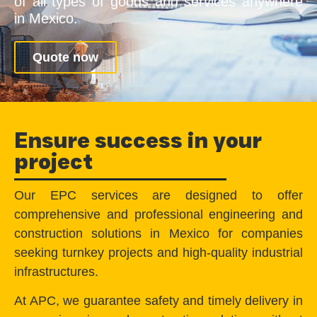
of all types of goods and services anywhere
in Mexico.
Quote now
Ensure success in your
project
Our EPC services are designed to offer
comprehensive and professional engineering and
construction solutions in Mexico for companies
seeking turnkey projects and high-quality industrial
infrastructures.
At APC, we guarantee safety and timely delivery in