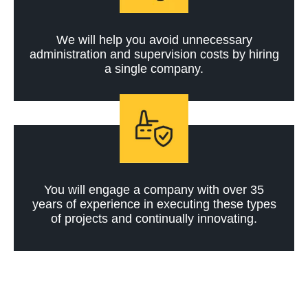
We will help you avoid unnecessary
administration and supervision costs by hiring
a single company.
You will engage a company with over 35
years of experience in executing these types
of projects and continually innovating.