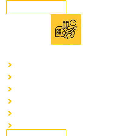
More information
Consultation of industrial projects
Civil Work
Structural Construction
Electrical Installations
Mechanical Installations
Construction of Industrial Warehouses
Planning and Execution of Turnkey Projects