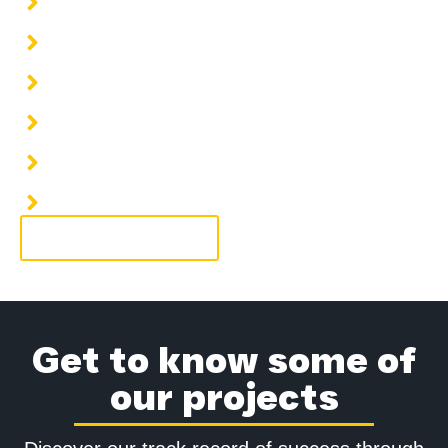
Installation of cooling water piping
Installation of steam piping
Installation of fuel piping
Installation of HVAC piping systems
Installation of hot water piping
Installation of condensate water piping
More information
Get to know some of
our projects