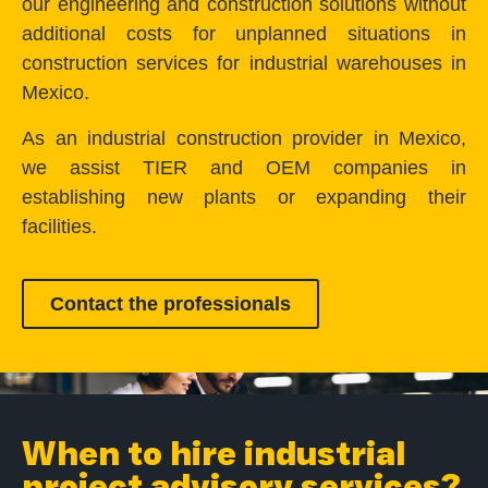
our engineering and construction solutions without
additional costs for unplanned situations in
construction services for industrial warehouses in
Mexico.
As an industrial construction provider in Mexico,
we assist TIER and OEM companies in
establishing new plants or expanding their
facilities.
Contact the professionals
When to hire industrial
project advisory services?