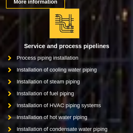
More information
Service and process pipelines
Process piping installation
Installation of cooling water piping
Installation of steam piping
Installation of fuel piping
Installation of HVAC piping systems
Installation of hot water piping
Installation of condensate water piping