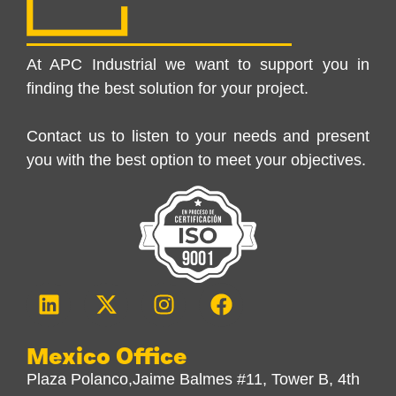
At APC Industrial we want to support you in
finding the best solution for your project.
Contact us to listen to your needs and present
you with the best option to meet your objectives.
Mexico Office
Plaza Polanco,Jaime Balmes #11, Tower B, 4th