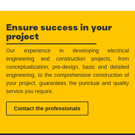
Ensure success in your
project
Our experience in developing electrical
engineering and construction projects, from
conceptualization, pre-design, basic and detailed
engineering, to the comprehensive construction of
your project, guarantees the punctual and quality
service you require.
Contact the professionals