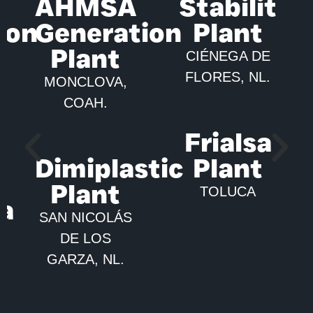
AHMSA
Stabilit
ion
Generation
Plant
Plant
CIÉNEGA DE
FLORES, NL.
MONCLOVA,
COAH.
Frialsa
Dimiplastic
Plant
Plant
TOLUCA
ca
SAN NICOLÁS
DE LOS
GARZA, NL.