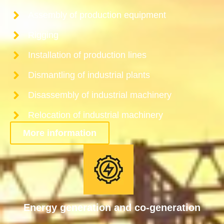
Assembly of production equipment
Rigging
Installation of production lines
Dismantling of industrial plants
Disassembly of industrial machinery
Relocation of industrial machinery
More information
Energy generation and co-generation