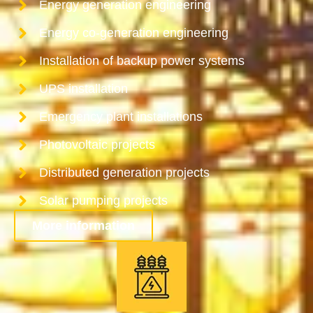
Energy generation engineering
Energy co-generation engineering
Installation of backup power systems
UPS installation
Emergency plant installations
Photovoltaic projects
Distributed generation projects
Solar pumping projects
More information