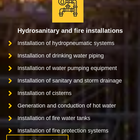
Hydrosanitary and fire installations
Installation of hydropneumatic systems
Installation of drinking water piping
Installation of water pumping equipment
Installation of sanitary and storm drainage
Installation of cisterns
Generation and conduction of hot water
Installation of fire water tanks
Installation of fire protection systems