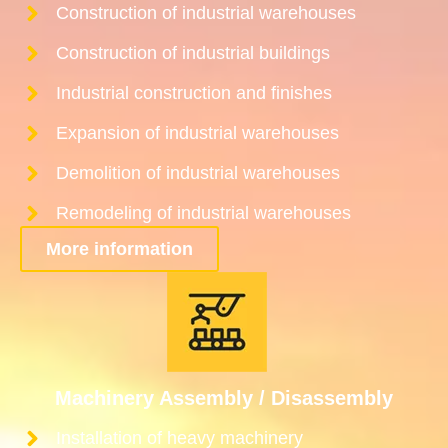
Construction of industrial warehouses
Construction of industrial buildings
Industrial construction and finishes
Expansion of industrial warehouses
Demolition of industrial warehouses
Remodeling of industrial warehouses
More information
Machinery Assembly / Disassembly
Installation of heavy machinery