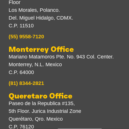
Floor
Los Morales, Polanco.
Del. Miguel Hidalgo, CDMX.
C.P. 11510
(55) 9558-7120
Monterrey Office
Mariano Matamoros Pte. No. 943 Col. Center.
Monterrey, N.L. Mexico
C.P. 64000
(81) 8344-2821
Queretaro Office
Paseo de la Republica #135,
5th Floor. Jurica Industrial Zone
Querétaro, Qro. Mexico
C.P. 76120