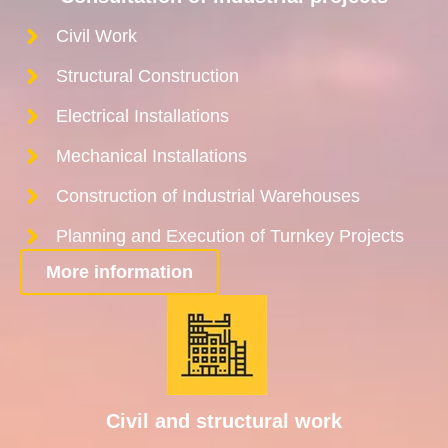
Civil Work
Structural Construction
Electrical Installations
Mechanical Installations
Construction of Industrial Warehouses
Planning and Execution of Turnkey Projects
More information
Civil and structural work