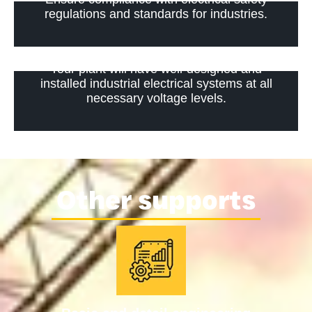
regulations and standards for industries.
Your plant will have well-designed and
installed industrial electrical systems at all
necessary voltage levels.
Other supports