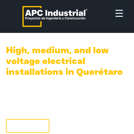
High, medium, and low
voltage electrical
installations in Querétaro
We professionally address and solve your
needs in electrical engineering concerning
high, medium, and low voltage, electrical
substations, and overall types of industrial
electrical installations in Querétaro.
Quote now