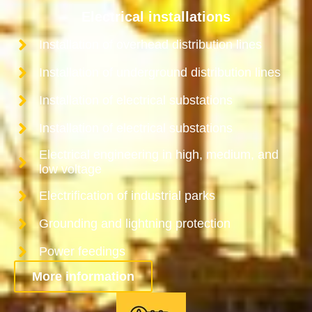
Electrical installations
Installation of overhead distribution lines
Installation of underground distribution lines
Installation of electrical substations
Installation of electrical substations
Electrical engineering in high, medium, and
low voltage
Electrification of industrial parks
Grounding and lightning protection
Power feedings
More information