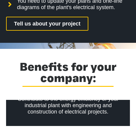
You need to update your plans and one-line
diagrams of the plant's electrical system.
Tell us about your project
Benefits for your
company:
Contribute to the energy efficiency of your
industrial plant with engineering and
construction of electrical projects.
Ensure compliance with electrical safety