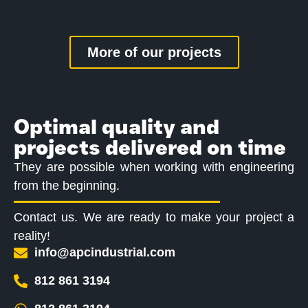
More of our projects
Optimal quality and
projects delivered on time
They are possible when working with engineering
from the beginning.
Contact us. We are ready to make your project a
reality!
info@apcindustrial.com
812 861 3194