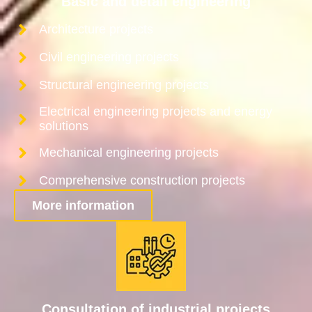
Basic and detail engineering
Architecture projects
Civil engineering projects
Structural engineering projects
Electrical engineering projects and energy
solutions
Mechanical engineering projects
Comprehensive construction projects
More information
Consultation of industrial projects