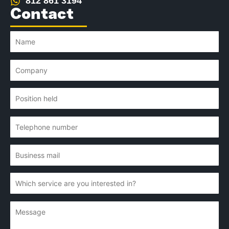
812 861 3194
Contact