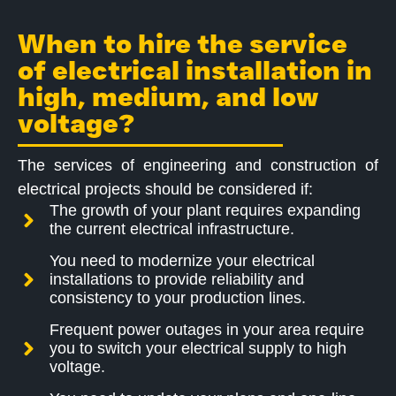
When to hire the service
of electrical installation in
high, medium, and low
voltage?
The services of engineering and construction of
electrical projects should be considered if:
The growth of your plant requires expanding
the current electrical infrastructure.
You need to modernize your electrical
installations to provide reliability and
consistency to your production lines.
Frequent power outages in your area require
you to switch your electrical supply to high
voltage.