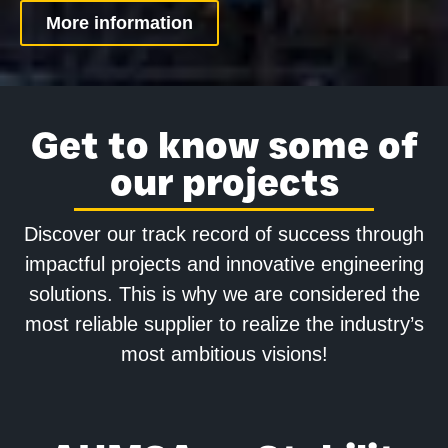
More information
Get to know some of
our projects
Discover our track record of success through
impactful projects and innovative engineering
solutions. This is why we are considered the
most reliable supplier to realize the industry’s
most ambitious visions!