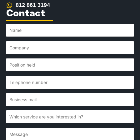
812 861 3194
Contact