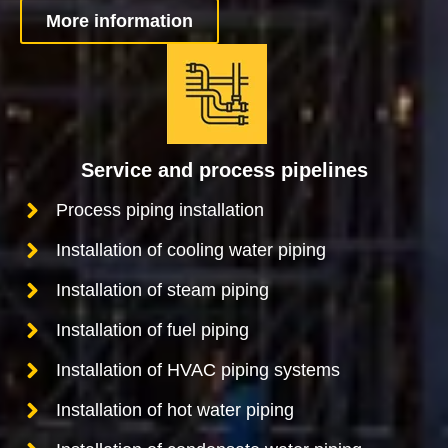
More information
Service and process pipelines
Process piping installation
Installation of cooling water piping
Installation of steam piping
Installation of fuel piping
Installation of HVAC piping systems
Installation of hot water piping