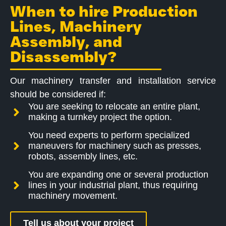
When to hire Production
Lines, Machinery
Assembly, and
Disassembly?
Our machinery transfer and installation service
should be considered if:
You are seeking to relocate an entire plant,
making a turnkey project the option.
You need experts to perform specialized
maneuvers for machinery such as presses,
robots, assembly lines, etc.
You are expanding one or several production
lines in your industrial plant, thus requiring
machinery movement.
Tell us about your project