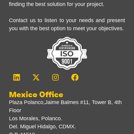
finding the best solution for your project.
Contact us to listen to your needs and present
you with the best option to meet your objectives.
Mexico Office
Plaza Polanco,Jaime Balmes #11, Tower B, 4th
Floor
Los Morales, Polanco.
Del. Miguel Hidalgo, CDMX.