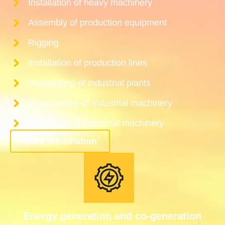
Installation of heavy machinery
Assembly of production equipment
Rigging
Installation of production lines
Dismantling of industrial plants
Disassembly of industrial machinery
Relocation of industrial machinery
More information
Energy generation and co-generation