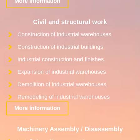
More information
Civil and structural work
Construction of industrial warehouses
Construction of industrial buildings
Industrial construction and finishes
Expansion of industrial warehouses
Demolition of industrial warehouses
Remodeling of industrial warehouses
More information
Machinery Assembly / Disassembly