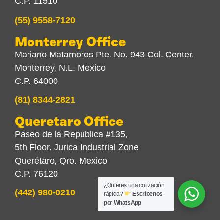
C.P. 11510
(55) 9558-7120
Monterrey Office
Mariano Matamoros Pte. No. 943 Col. Center.
Monterrey, N.L. Mexico
C.P. 64000
(81) 8344-2821
Queretaro Office
Paseo de la Republica #135,
5th Floor. Jurica Industrial Zone
Querétaro, Qro. Mexico
C.P. 76120
¿Quieres una cotización
(442) 980-0210
rápida?
Escríbenos
por WhatsApp