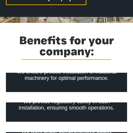
Benefits for your
company:
We ensure precise installation of industrial
machinery for optimal performance.
We provide regulatory safety in each
installation, ensuring smooth operations.
We work under comprehensive quality