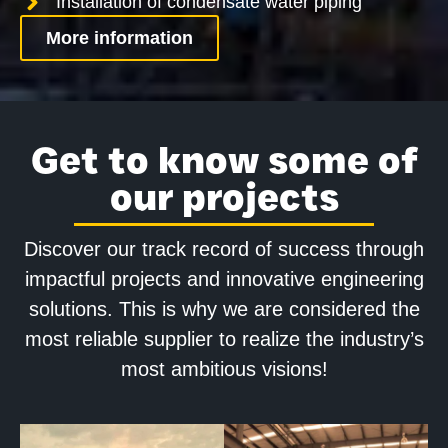
Installation of condensate water piping
More information
Get to know some of
our projects
Discover our track record of success through
impactful projects and innovative engineering
solutions. This is why we are considered the
most reliable supplier to realize the industry’s
most ambitious visions!