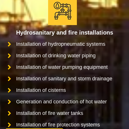
Hydrosanitary and fire installations
Installation of hydropneumatic systems
Installation of drinking water piping
Installation of water pumping equipment
Installation of sanitary and storm drainage
Installation of cisterns
Generation and conduction of hot water
Installation of fire water tanks
Installation of fire protection systems