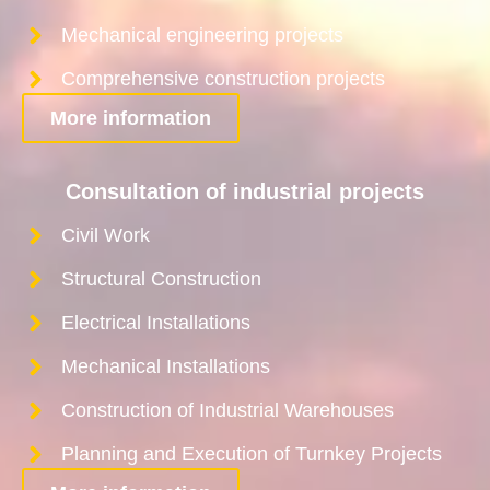
Mechanical engineering projects
Comprehensive construction projects
More information
Consultation of industrial projects
Civil Work
Structural Construction
Electrical Installations
Mechanical Installations
Construction of Industrial Warehouses
Planning and Execution of Turnkey Projects