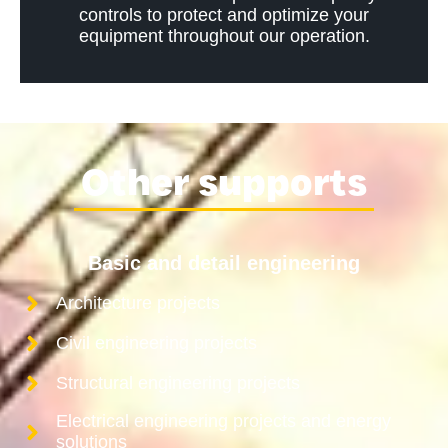
controls to protect and optimize your
equipment throughout our operation.
Other supports
Basic and detail engineering
Architecture projects
Civil engineering projects
Structural engineering projects
Electrical engineering projects and energy
solutions