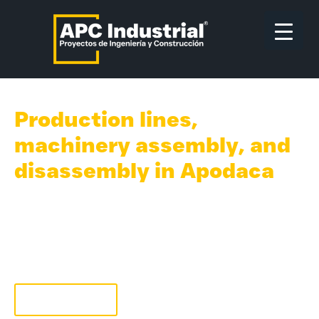
Production lines,
machinery assembly, and
disassembly in Apodaca
With 35 years of experience in machinery and
equipment installation, we are the chosen
providers by world-class manufacturing
companies to provide Rigging support in
Mexico.
Quote now