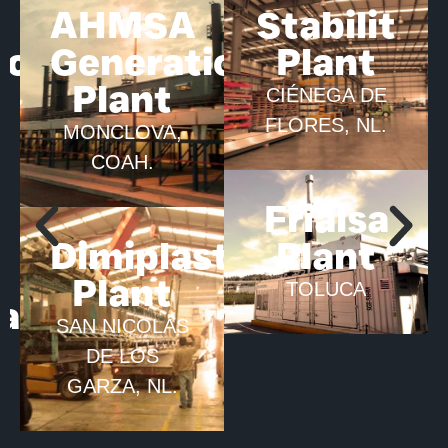
AHMSA
Stabilit
ion
Generation
Plant
Plant
CIÉNEGA DE
FLORES, NL.
MONCLOVA,
COAH.
Frialsa
Dimiplastic
Plant
Plant
TOLUCA
ca
SAN NICOLÁS
DE LOS
GARZA, NL.