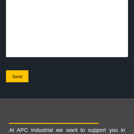
At APC Industrial we want to support you in