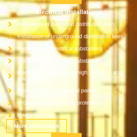
Electrical installations
Installation of overhead distribution lines
Installation of underground distribution lines
Installation of electrical substations
Installation of electrical substations
Electrical engineering in high, medium, and
low voltage
Electrification of industrial parks
Grounding and lightning protection
Power feedings
More information