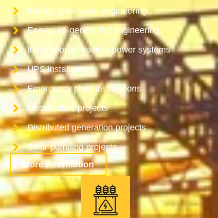
Energy generation engineering
Energy co-generation engineering
Installation of backup power systems
UPS installation
Emergency plant installations
Photovoltaic projects
Distributed generation projects
Solar pumping projects
More information