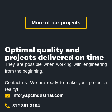
More of our projects
Optimal quality and
projects delivered on time
They are possible when working with engineering
from the beginning.
Contact us. We are ready to make your project a
reality!
info@apcindustrial.com
812 861 3194