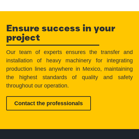
Ensure success in your
project
Our team of experts ensures the transfer and
installation of heavy machinery for integrating
production lines anywhere in Mexico, maintaining
the highest standards of quality and safety
throughout our operation.
Contact the professionals