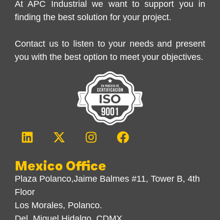
At APC Industrial we want to support you in
finding the best solution for your project.
Contact us to listen to your needs and present
you with the best option to meet your objectives.
Mexico Office
Plaza Polanco,Jaime Balmes #11, Tower B, 4th
Floor
Los Morales, Polanco.
Del. Miguel Hidalgo, CDMX.