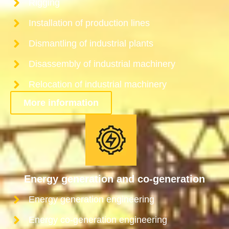
Rigging
Installation of production lines
Dismantling of industrial plants
Disassembly of industrial machinery
Relocation of industrial machinery
More information
Energy generation and co-generation
Energy generation engineering
Energy co-generation engineering