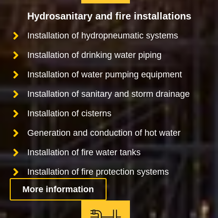
Hydrosanitary and fire installations
Installation of hydropneumatic systems
Installation of drinking water piping
Installation of water pumping equipment
Installation of sanitary and storm drainage
Installation of cisterns
Generation and conduction of hot water
Installation of fire water tanks
Installation of fire protection systems
More information