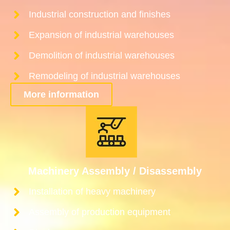
Industrial construction and finishes
Expansion of industrial warehouses
Demolition of industrial warehouses
Remodeling of industrial warehouses
More information
Machinery Assembly / Disassembly
Installation of heavy machinery
Assembly of production equipment