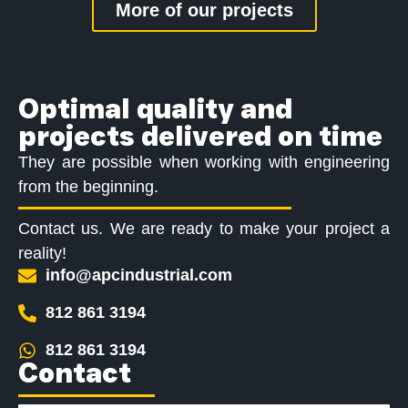
More of our projects
Optimal quality and
projects delivered on time
They are possible when working with engineering
from the beginning.
Contact us. We are ready to make your project a
reality!
info@apcindustrial.com
812 861 3194
812 861 3194
Contact