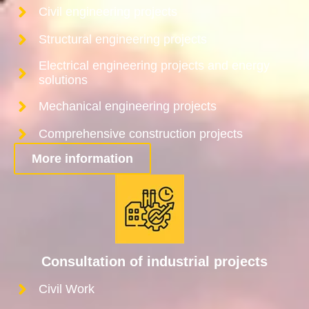
Civil engineering projects
Structural engineering projects
Electrical engineering projects and energy
solutions
Mechanical engineering projects
Comprehensive construction projects
More information
Consultation of industrial projects
Civil Work