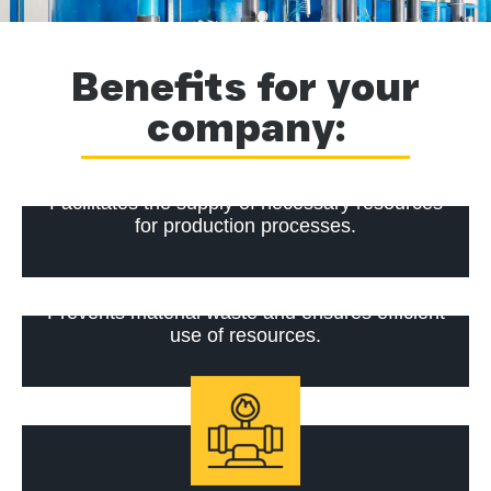
Benefits for your
company:
Facilitates the supply of necessary resources
for production processes.
Prevents material waste and ensures efficient
use of resources.