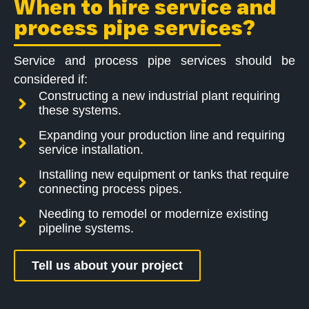
When to hire service and
process pipe services?
Service and process pipe services should be
considered if:
Constructing a new industrial plant requiring
these systems.
Expanding your production line and requiring
service installation.
Installing new equipment or tanks that require
connecting process pipes.
Needing to remodel or modernize existing
pipeline systems.
Tell us about your project