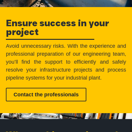
Ensure success in your
project
Avoid unnecessary risks. With the experience and
professional preparation of our engineering team,
you’ll find the support to efficiently and safely
resolve your infrastructure projects and process
pipeline systems for your industrial plant.
Contact the professionals