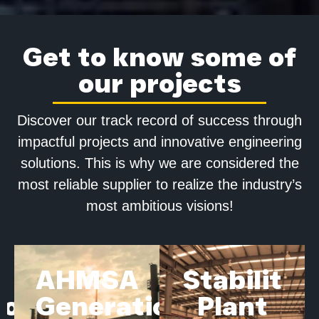
Get to know some of
our projects
Discover our track record of success through
impactful projects and innovative engineering
solutions. This is why we are considered the
most reliable supplier to realize the industry’s
most ambitious visions!
AHMSA
Stabilit
ion
Generation
Plant