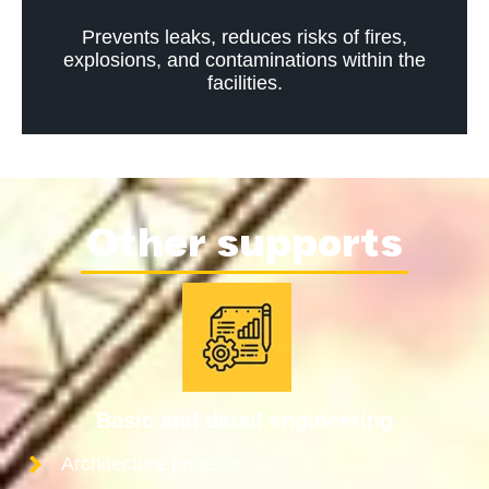
Prevents leaks, reduces risks of fires,
explosions, and contaminations within the
facilities.
Other supports
Basic and detail engineering
Architecture projects