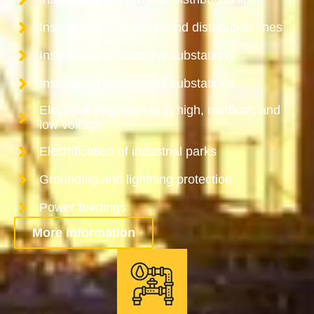
Installation of underground distribution lines
Installation of electrical substations
Installation of electrical substations
Electrical engineering in high, medium, and
low voltage
Electrification of industrial parks
Grounding and lightning protection
Power feedings
More information