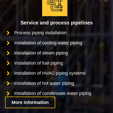
Service and process pipelines
Process piping installation
Installation of cooling water piping
Installation of steam piping
Installation of fuel piping
Installation of HVAC piping systems
Installation of hot water piping
Installation of condensate water piping
More information