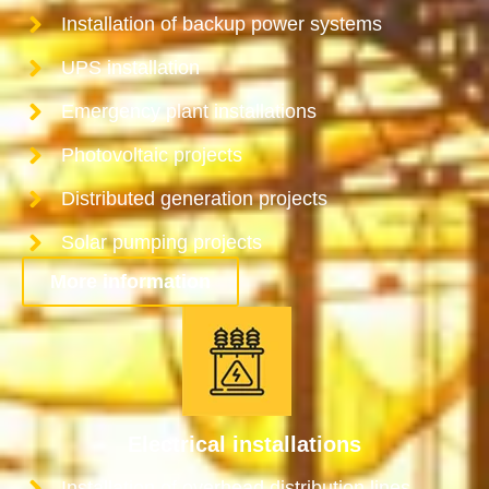
Installation of backup power systems
UPS installation
Emergency plant installations
Photovoltaic projects
Distributed generation projects
Solar pumping projects
More information
Electrical installations
Installation of overhead distribution lines