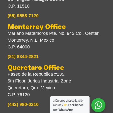
C.P. 11510
(55) 9558-7120
Monterrey Office
Mariano Matamoros Pte. No. 943 Col. Center.
Monterrey, N.L. Mexico
C.P. 64000
(81) 8344-2821
Queretaro Office
Paseo de la Republica #135,
5th Floor. Jurica Industrial Zone
Querétaro, Qro. Mexico
C.P. 76120
¿Quieres una cotización
(442) 980-0210
rápida?
Escríbenos
por WhatsApp