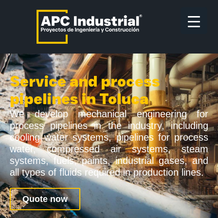
Service and process
pipelines in Toluca
We develop mechanical engineering for
process pipelines in the industry, including
cooling water systems, pipelines for process
water, compressed air systems, steam
systems, fuels, paints, industrial gases, and
all types of fluids required in production lines.
Quote now