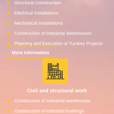
Structural Construction
Electrical Installations
Mechanical Installations
Construction of Industrial Warehouses
Planning and Execution of Turnkey Projects
More information
Civil and structural work
Construction of industrial warehouses
Construction of industrial buildings