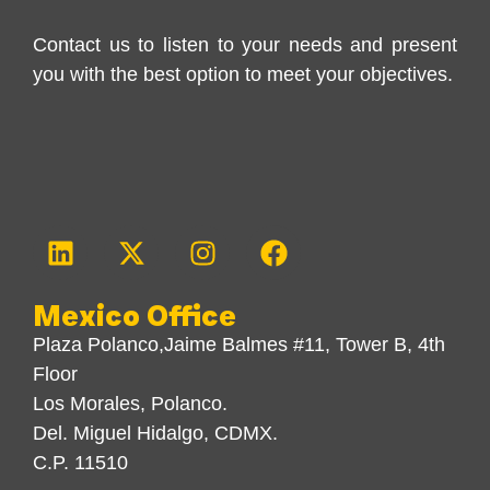
Contact us to listen to your needs and present
you with the best option to meet your objectives.
Mexico Office
Plaza Polanco,Jaime Balmes #11, Tower B, 4th
Floor
Los Morales, Polanco.
Del. Miguel Hidalgo, CDMX.
C.P. 11510