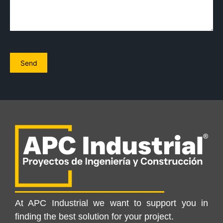
At APC Industrial we want to support you in
finding the best solution for your project.