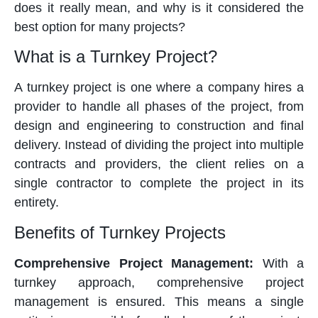
does it really mean, and why is it considered the
best option for many projects?
What is a Turnkey Project?
A turnkey project is one where a company hires a
provider to handle all phases of the project, from
design and engineering to construction and final
delivery. Instead of dividing the project into multiple
contracts and providers, the client relies on a
single contractor to complete the project in its
entirety.
Benefits of Turnkey Projects
Comprehensive Project Management:
With a
turnkey approach, comprehensive project
management is ensured. This means a single