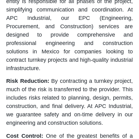
entity is responsible for all phases of the project,
simplifying communication and coordination. At
APC Industrial, our EPC (Engineering,
Procurement, and Construction) services are
designed to provide comprehensive and
professional engineering and construction
solutions in Mexico for companies looking to
contract turnkey projects and high-quality industrial
infrastructure.
Risk Reduction:
By contracting a turnkey project,
much of the risk is transferred to the provider. This
includes risks related to planning, design, permits,
construction, and final delivery. At APC Industrial,
we guarantee safety and on-time delivery in our
engineering and construction solutions.
Cost Control:
One of the greatest benefits of a