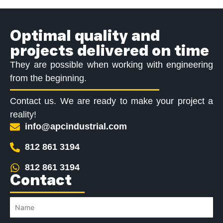
Optimal quality and
projects delivered on time
They are possible when working with engineering
from the beginning.
Contact us. We are ready to make your project a
reality!
info@apcindustrial.com
812 861 3194
812 861 3194
Contact