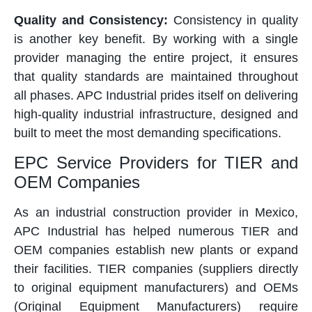
Quality and Consistency:
Consistency in quality
is another key benefit. By working with a single
provider managing the entire project, it ensures
that quality standards are maintained throughout
all phases. APC Industrial prides itself on delivering
high-quality industrial infrastructure, designed and
built to meet the most demanding specifications.
EPC Service Providers for TIER and
OEM Companies
As an industrial construction provider in Mexico,
APC Industrial has helped numerous TIER and
OEM companies establish new plants or expand
their facilities. TIER companies (suppliers directly
to original equipment manufacturers) and OEMs
(Original Equipment Manufacturers) require