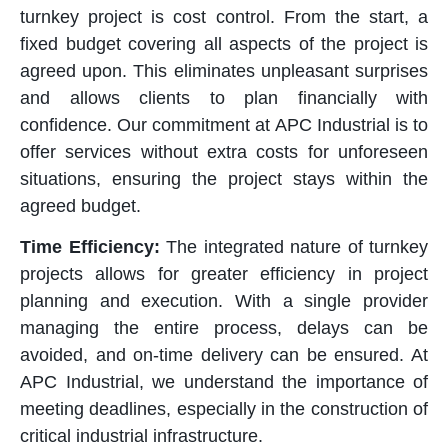
turnkey project is cost control. From the start, a
fixed budget covering all aspects of the project is
agreed upon. This eliminates unpleasant surprises
and allows clients to plan financially with
confidence. Our commitment at APC Industrial is to
offer services without extra costs for unforeseen
situations, ensuring the project stays within the
agreed budget.
Time Efficiency:
The integrated nature of turnkey
projects allows for greater efficiency in project
planning and execution. With a single provider
managing the entire process, delays can be
avoided, and on-time delivery can be ensured. At
APC Industrial, we understand the importance of
meeting deadlines, especially in the construction of
critical industrial infrastructure.