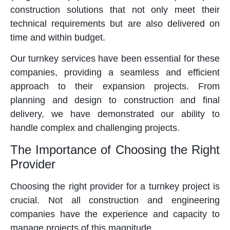
construction solutions that not only meet their
technical requirements but are also delivered on
time and within budget.
Our turnkey services have been essential for these
companies, providing a seamless and efficient
approach to their expansion projects. From
planning and design to construction and final
delivery, we have demonstrated our ability to
handle complex and challenging projects.
The Importance of Choosing the Right
Provider
Choosing the right provider for a turnkey project is
crucial. Not all construction and engineering
companies have the experience and capacity to
manage projects of this magnitude.