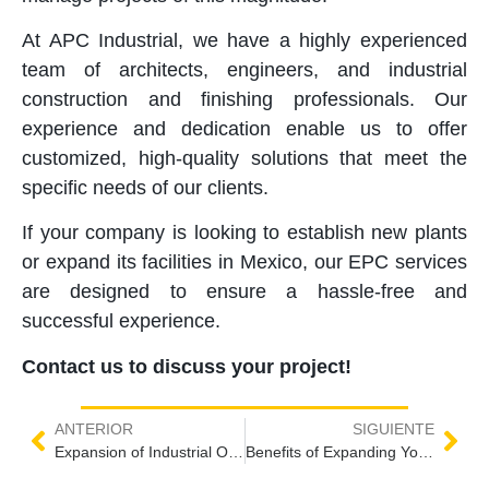
At APC Industrial, we have a highly experienced
team of architects, engineers, and industrial
construction and finishing professionals. Our
experience and dedication enable us to offer
customized, high-quality solutions that meet the
specific needs of our clients.
If your company is looking to establish new plants
or expand its facilities in Mexico, our EPC services
are designed to ensure a hassle-free and
successful experience.
Contact us to discuss your project!
ANTERIOR
SIGUIENTE
Expansion of Industrial Operations in Mexico
Benefits of Expanding Your Industrial Operations in Mexico