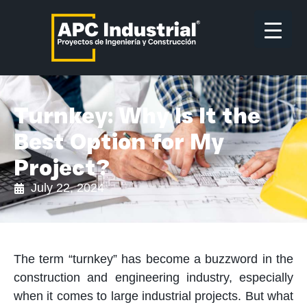
Turnkey: Why Is It the
Best Option for My
Project?
July 22, 2024
The term “turnkey” has become a buzzword in the
construction and engineering industry, especially
when it comes to large industrial projects. But what